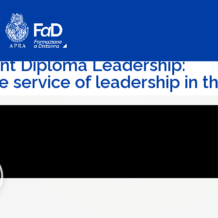
int Diploma Leadership:
e service of leadership in 