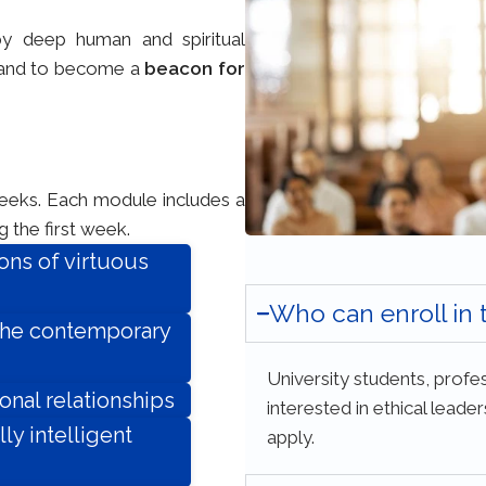
by deep human and spiritual
and to become a
beacon for
weeks. Each module includes a
 the first week.
ons of virtuous
Who can enroll in
 the contemporary
University students, profes
onal relationships
interested in ethical lead
ly intelligent
apply.