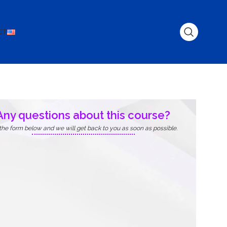
CT
Any questions about this course?
l the form below and we will get back to you as soon as possible.