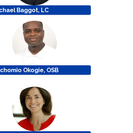
ichael Baggot, LC
Pachomio Okogie, OSB