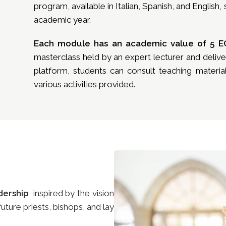
program, available in Italian, Spanish, and English
academic year.
Each module has an academic value of 5 E
masterclass held by an expert lecturer and deli
platform, students can consult teaching material
various activities provided.
dership
, inspired by the vision
ture priests, bishops, and lay