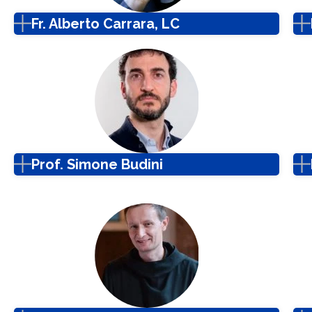
Fr. Alberto Carrara, LC
Prof. Simone Budini