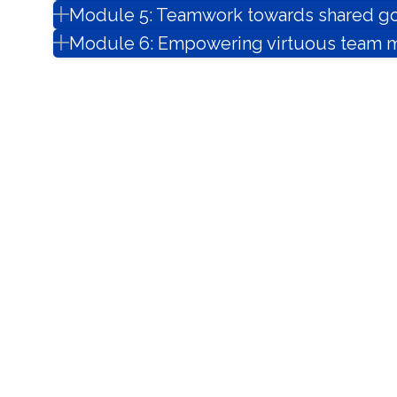
Module 5: Teamwork towards shared go
Module 6: Empowering virtuous team m