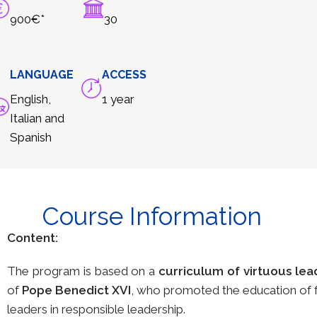
900€*
30
LANGUAGE
ACCESS
English,
1 year
Italian and
Spanish
Course Information
Content:
The program is based on a
curriculum of virtuous lea
of
Pope Benedict XVI
, who promoted the education of fu
leaders in responsible leadership.