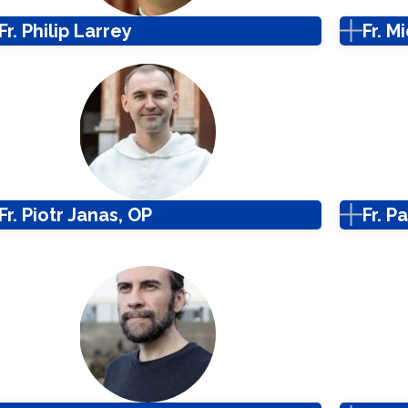
Fr. Philip Larrey
Fr. M
Fr. Piotr Janas, OP
Fr. 