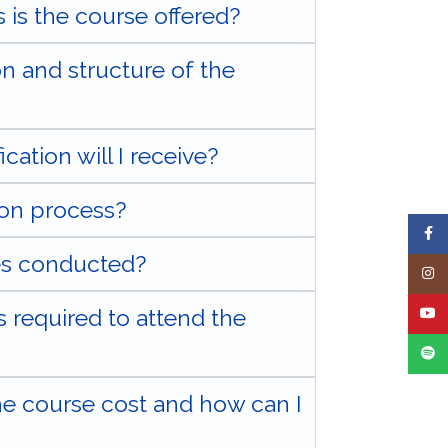
 is the course offered?
on and structure of the
cation will I receive?
ion process?
Face
es conducted?
Insta
 required to attend the
YouT
Spoti
 course cost and how can I