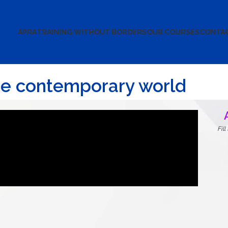
APRA
TRAINING WITHOUT BORDERS
OUR COURSES
CONTA
the contemporary world
Fil