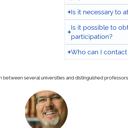
Is it necessary to 
Is it possible to ob
participation?
Who can I contact 
n between several universities and distinguished professors