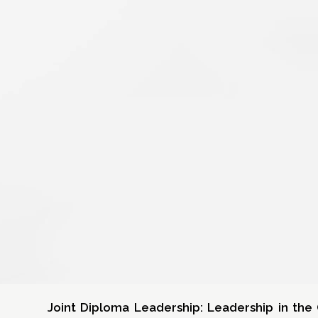
Joint Diploma Leadership: Leadership in th