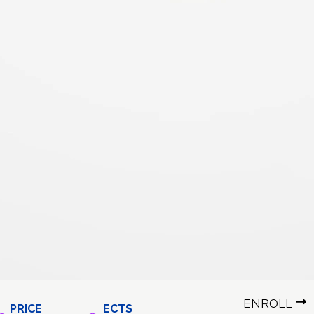
ENROLL
PRICE
ECTS