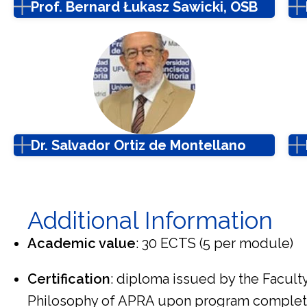
Prof. Bernard Łukasz Sawicki, OSB
Dr. Salvador Ortiz de Montellano
Additional Information
Academic value
: 30 ECTS (5 per module)
Certification
: diploma issued by the Facult
Philosophy of APRA upon program complet