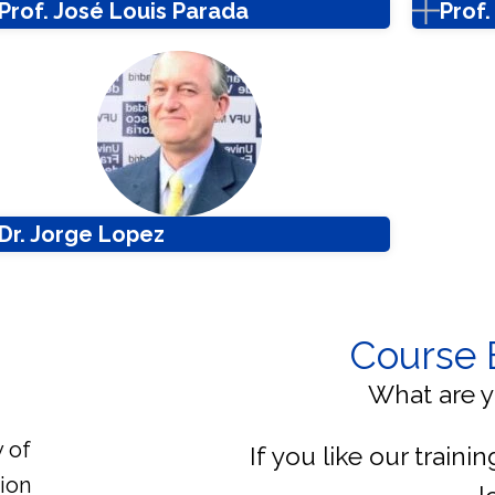
Prof. José Louis Parada
Prof
Dr. Jorge Lopez
Course 
What are y
y of
If you like our traini
ion