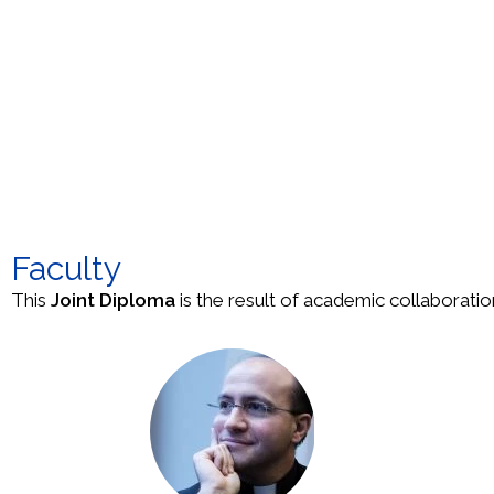
Faculty
This
Joint Diploma
is the result of academic collaboratio