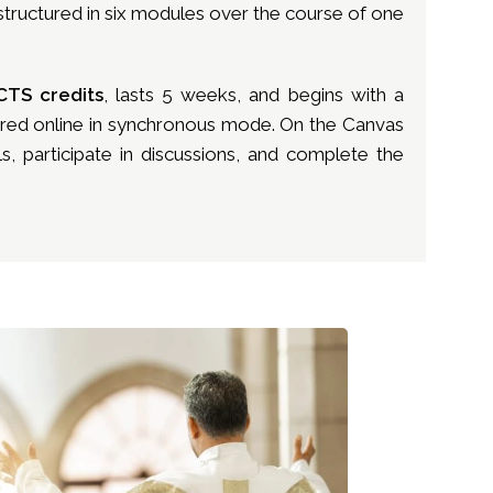
, structured in six modules over the course of one
CTS credits
, lasts 5 weeks, and begins with a
vered online in synchronous mode. On the Canvas
s, participate in discussions, and complete the