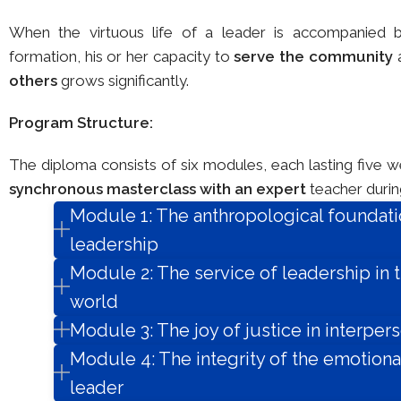
When the virtuous life of a leader is accompanied 
formation, his or her capacity to
serve the community
others
grows significantly.
Program Structure:
The diploma consists of six modules, each lasting five 
synchronous masterclass with an expert
teacher during
Module 1: The anthropological foundati
leadership
Module 2: The service of leadership in
world
Module 3: The joy of justice in interpers
Module 4: The integrity of the emotional
leader