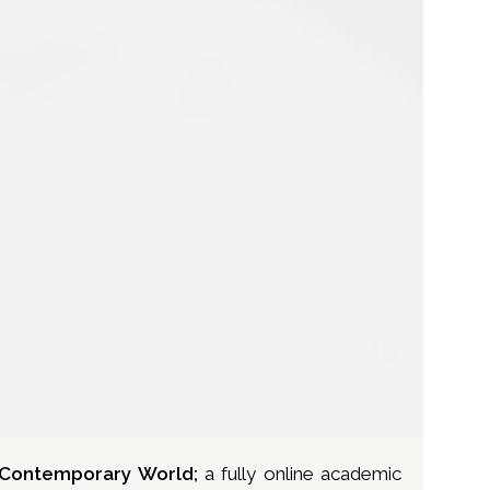
e Contemporary World;
a fully online academic