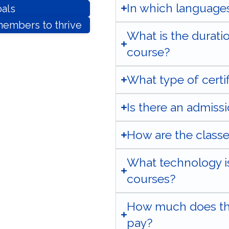
In which languages
als
embers to thrive
What is the durati
course?
What type of certifi
Is there an admiss
How are the class
What technology is
courses?
How much does the
pay?