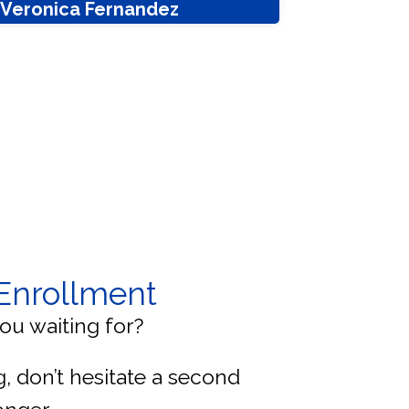
. Veronica Fernandez
Enrollment
ou waiting for?
ng, don’t hesitate a second