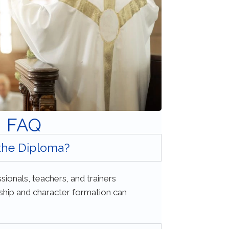
FAQ
 the Diploma?
sionals, teachers, and trainers
ership and character formation can