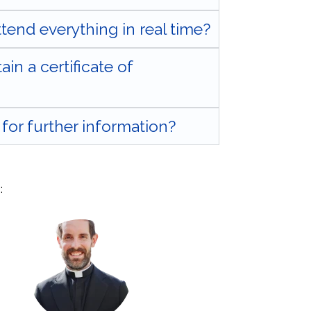
attend everything in real time?
tain a certificate of
for further information?
: